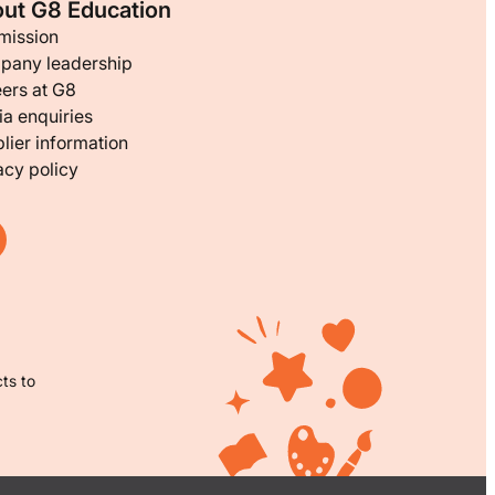
ut G8 Education
mission
pany leadership
ers at G8
a enquiries
lier information
acy policy
ts to