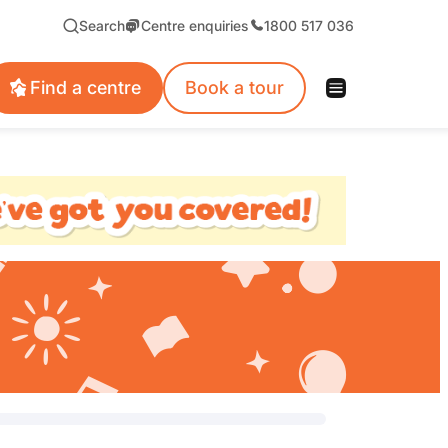
Search
Centre enquiries
1800 517 036
Find a centre
Book a tour