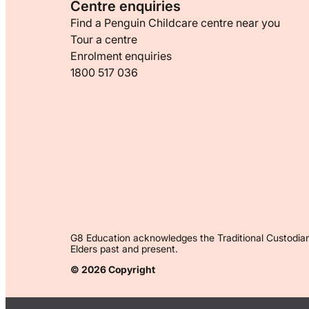
Centre enquiries
Find a Penguin Childcare centre near you
Tour a centre
Enrolment enquiries
1800 517 036
G8 Education acknowledges the Traditional Custodian
Elders past and present.
© 2026 Copyright