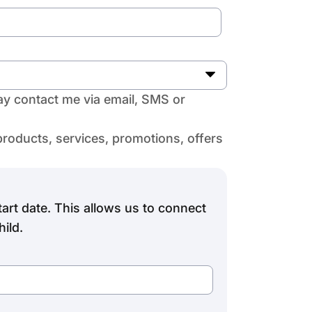
y contact me via email, SMS or
products, services, promotions, offers
art date. This allows us to connect
ild.