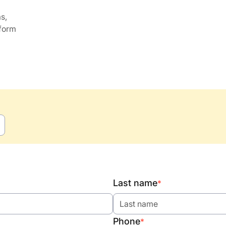
s,
 form
Last name
*
Phone
*