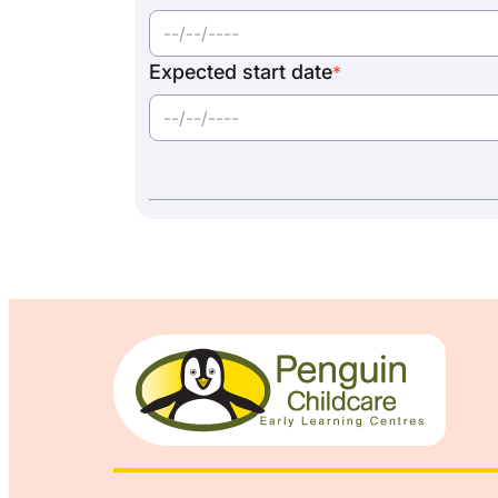
Expected start date
*