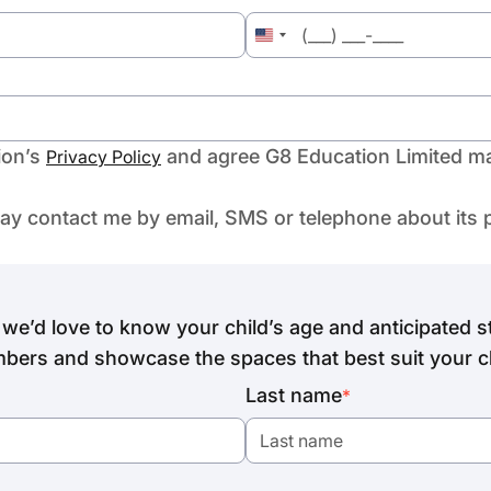
United
States
+1
ion’s
and agree G8 Education Limited ma
Privacy Policy
may contact me by email, SMS or telephone about its 
we’d love to know your child’s age and anticipated st
bers and showcase the spaces that best suit your ch
Last name
*