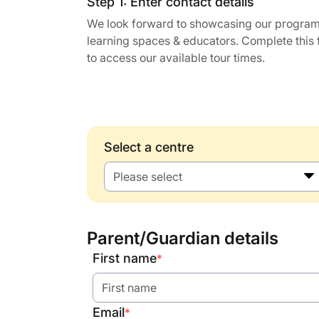
Step 1: Enter contact details
We look forward to showcasing our program
learning spaces & educators. Complete this
to access our available tour times.
Select a centre
Please select
Parent/Guardian details
First name
*
Email
*