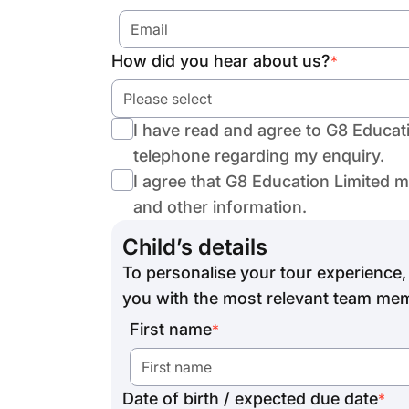
How did you hear about us?
*
Please select
I have read and agree to G8 Educat
telephone regarding my enquiry.
I agree that G8 Education Limited 
and other information.
Child’s details
To personalise your tour experience, 
you with the most relevant team mem
First name
*
Date of birth / expected due date
*