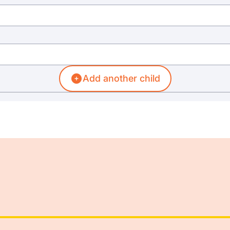
Add another child