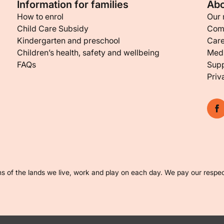
Information for families
Abo
How to enrol
Our 
Child Care Subsidy
Com
Kindergarten and preschool
Care
Children’s health, safety and wellbeing
Medi
FAQs
Supp
Priv
s of the lands we live, work and play on each day. We pay our respec